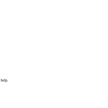
 help.