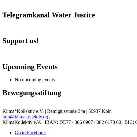
Telegramkanal Water Justice
Support us!
Upcoming Events
No upcoming events
Bewegungsstiftung
Klima*Kollektiv e.V. | Remigiusstraße 34a | 50937 Köln
info@klimakollektiv.org
KlimaKollektiv e.V. | IBAN: DE77 4306 0967 4082 6173 00 |
Go to Facebook