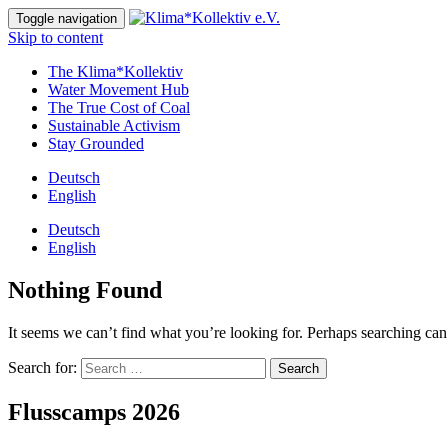
Toggle navigation
Skip to content
The Klima*Kollektiv
Water Movement Hub
The True Cost of Coal
Sustainable Activism
Stay Grounded
Deutsch
English
Deutsch
English
Nothing Found
It seems we can’t find what you’re looking for. Perhaps searching can
Search for:
Flusscamps 2026