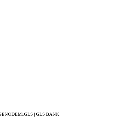
 BIC: GENODEM1GLS | GLS BANK